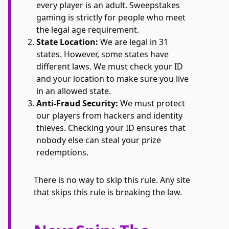
every player is an adult. Sweepstakes
gaming is strictly for people who meet
the legal age requirement.
State Location:
We are legal in 31
states. However, some states have
different laws. We must check your ID
and your location to make sure you live
in an allowed state.
Anti-Fraud Security:
We must protect
our players from hackers and identity
thieves. Checking your ID ensures that
nobody else can steal your prize
redemptions.
There is no way to skip this rule. Any site
that skips this rule is breaking the law.