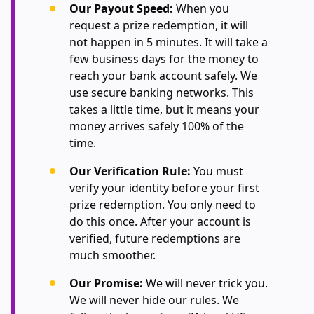
Our Payout Speed:
When you
request a prize redemption, it will
not happen in 5 minutes. It will take a
few business days for the money to
reach your bank account safely. We
use secure banking networks. This
takes a little time, but it means your
money arrives safely 100% of the
time.
Our Verification Rule:
You must
verify your identity before your first
prize redemption. You only need to
do this once. After your account is
verified, future redemptions are
much smoother.
Our Promise:
We will never trick you.
We will never hide our rules. We