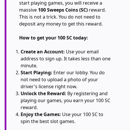
start playing games, you will receive a
massive
100 Sweeps Coins (SC)
reward.
This is not a trick. You do not need to
deposit any money to get this reward.
How to get your 100 SC today:
Create an Account:
Use your email
address to sign up. It takes less than one
minute.
Start Playing:
Enter our lobby. You do
not need to upload a photo of your
driver's license right now.
Unlock the Reward:
By registering and
playing our games, you earn your 100 SC
reward.
Enjoy the Games:
Use your 100 SC to
spin the best slot games.