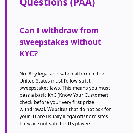
Questions (PAA)
Can I withdraw from
sweepstakes without
KYC?
No. Any legal and safe platform in the
United States must follow strict
sweepstakes laws. This means you must
pass a basic KYC (Know Your Customer)
check before your very first prize
withdrawal. Websites that do not ask for
your ID are usually illegal offshore sites.
They are not safe for US players.