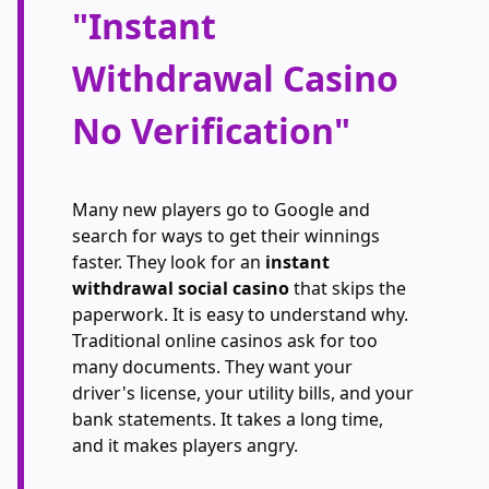
"Instant
Withdrawal Casino
No Verification"
Many new players go to Google and
search for ways to get their winnings
faster. They look for an
instant
withdrawal social casino
that skips the
paperwork. It is easy to understand why.
Traditional online casinos ask for too
many documents. They want your
driver's license, your utility bills, and your
bank statements. It takes a long time,
and it makes players angry.