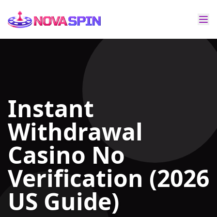
Instant
Withdrawal
Casino No
Verification (2026
US Guide)