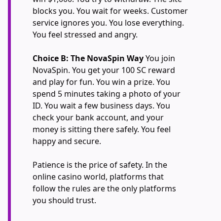
blocks you. You wait for weeks. Customer
service ignores you. You lose everything.
You feel stressed and angry.
Choice B: The NovaSpin Way
You join
NovaSpin. You get your 100 SC reward
and play for fun. You win a prize. You
spend 5 minutes taking a photo of your
ID. You wait a few business days. You
check your bank account, and your
money is sitting there safely. You feel
happy and secure.
Patience is the price of safety. In the
online casino world, platforms that
follow the rules are the only platforms
you should trust.