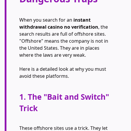
When you search for an
instant
withdrawal casino no verification
, the
search results are full of offshore sites.
"Offshore" means the company is not in
the United States. They are in places
where the laws are very weak.
Here is a detailed look at why you must
avoid these platforms.
1. The "Bait and Switch"
Trick
These offshore sites use a trick. They let