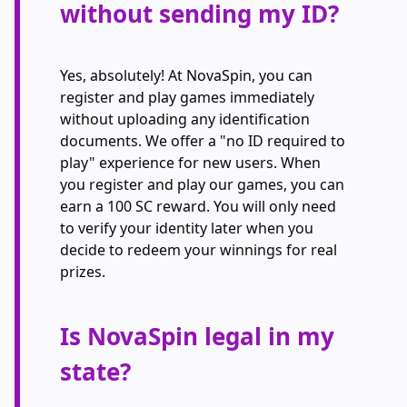
without sending my ID?
Yes, absolutely! At NovaSpin, you can
register and play games immediately
without uploading any identification
documents. We offer a "no ID required to
play" experience for new users. When
you register and play our games, you can
earn a 100 SC reward. You will only need
to verify your identity later when you
decide to redeem your winnings for real
prizes.
Is NovaSpin legal in my
state?