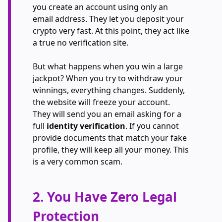
you create an account using only an
email address. They let you deposit your
crypto very fast. At this point, they act like
a true no verification site.
But what happens when you win a large
jackpot? When you try to withdraw your
winnings, everything changes. Suddenly,
the website will freeze your account.
They will send you an email asking for a
full
identity verification
. If you cannot
provide documents that match your fake
profile, they will keep all your money. This
is a very common scam.
2. You Have Zero Legal
Protection