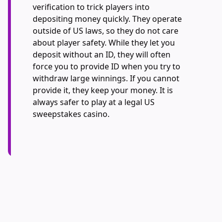
verification to trick players into
depositing money quickly. They operate
outside of US laws, so they do not care
about player safety. While they let you
deposit without an ID, they will often
force you to provide ID when you try to
withdraw large winnings. If you cannot
provide it, they keep your money. It is
always safer to play at a legal US
sweepstakes casino.