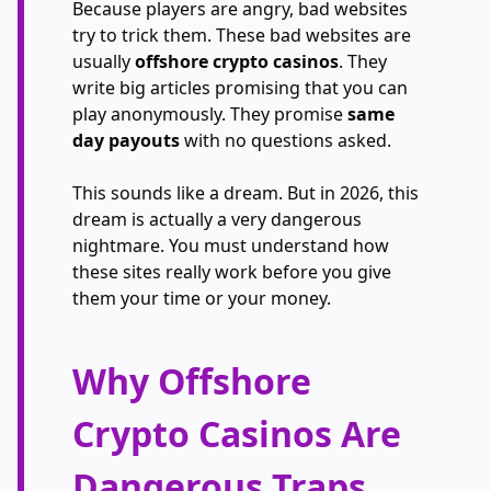
Because players are angry, bad websites
try to trick them. These bad websites are
usually
offshore crypto casinos
. They
write big articles promising that you can
play anonymously. They promise
same
day payouts
with no questions asked.
This sounds like a dream. But in 2026, this
dream is actually a very dangerous
nightmare. You must understand how
these sites really work before you give
them your time or your money.
Why Offshore
Crypto Casinos Are
Dangerous Traps