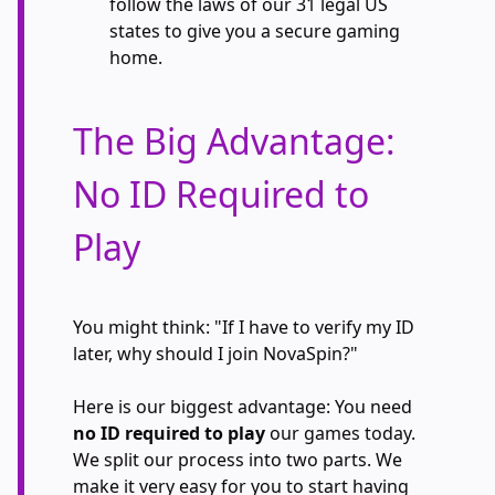
follow the laws of our 31 legal US
states to give you a secure gaming
home.
The Big Advantage:
No ID Required to
Play
You might think: "If I have to verify my ID
later, why should I join NovaSpin?"
Here is our biggest advantage: You need
no ID required to play
our games today.
We split our process into two parts. We
make it very easy for you to start having