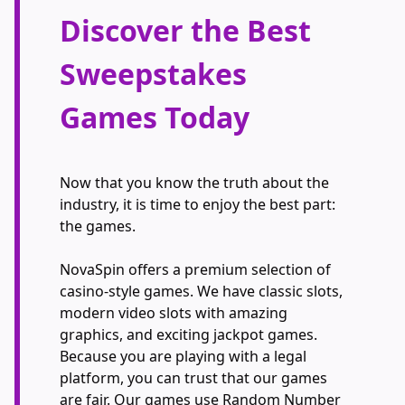
Discover the Best
Sweepstakes
Games Today
Now that you know the truth about the
industry, it is time to enjoy the best part:
the games.
NovaSpin offers a premium selection of
casino-style games. We have classic slots,
modern video slots with amazing
graphics, and exciting jackpot games.
Because you are playing with a legal
platform, you can trust that our games
are fair. Our games use Random Number