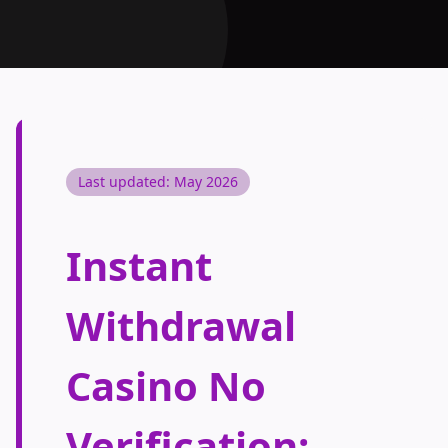
Last updated: May 2026
Instant
Withdrawal
Casino No
Verification: