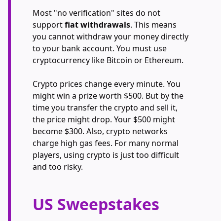
Most "no verification" sites do not
support
fiat withdrawals
. This means
you cannot withdraw your money directly
to your bank account. You must use
cryptocurrency like Bitcoin or Ethereum.
Crypto prices change every minute. You
might win a prize worth $500. But by the
time you transfer the crypto and sell it,
the price might drop. Your $500 might
become $300. Also, crypto networks
charge high gas fees. For many normal
players, using crypto is just too difficult
and too risky.
US Sweepstakes