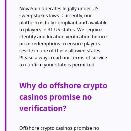
NovaSpin operates legally under US
sweepstakes laws. Currently, our
platform is fully compliant and available
to players in 31 US states. We require
identity and location verification before
prize redemptions to ensure players
reside in one of these allowed states.
Please always read our terms of service
to confirm your state is permitted.
Why do offshore crypto
casinos promise no
verification?
Offshore crypto casinos promise no