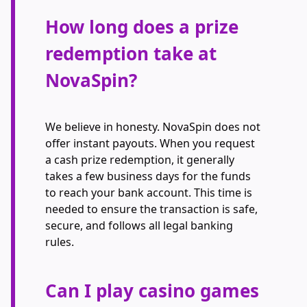
How long does a prize
redemption take at
NovaSpin?
We believe in honesty. NovaSpin does not
offer instant payouts. When you request
a cash prize redemption, it generally
takes a few business days for the funds
to reach your bank account. This time is
needed to ensure the transaction is safe,
secure, and follows all legal banking
rules.
Can I play casino games