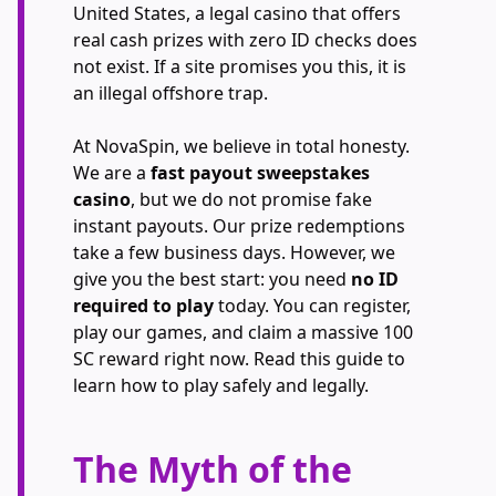
United States, a legal casino that offers
real cash prizes with zero ID checks does
not exist. If a site promises you this, it is
an illegal offshore trap.
At NovaSpin, we believe in total honesty.
We are a
fast payout sweepstakes
casino
, but we do not promise fake
instant payouts. Our prize redemptions
take a few business days. However, we
give you the best start: you need
no ID
required to play
today. You can register,
play our games, and claim a massive 100
SC reward right now. Read this guide to
learn how to play safely and legally.
The Myth of the