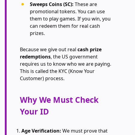
Sweeps Coins (SC):
These are
promotional tokens. You can use
them to play games. If you win, you
can redeem them for real cash
prizes.
Because we give out real
cash prize
redemptions
, the US government
requires us to know who we are paying.
This is called the KYC (Know Your
Customer) process.
Why We Must Check
Your ID
Age Verification:
We must prove that