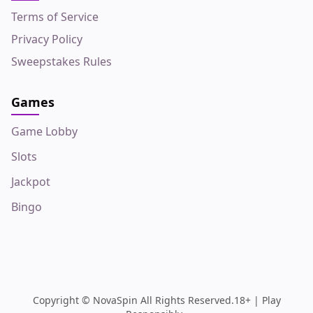
Terms of Service
Privacy Policy
Sweepstakes Rules
Games
Game Lobby
Slots
Jackpot
Bingo
Copyright © NovaSpin All Rights Reserved.18+ | Play