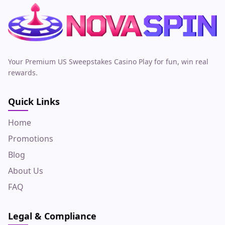
Your Premium US Sweepstakes Casino Play for fun, win real
rewards.
Quick Links
Home
Promotions
Blog
About Us
FAQ
Legal & Compliance