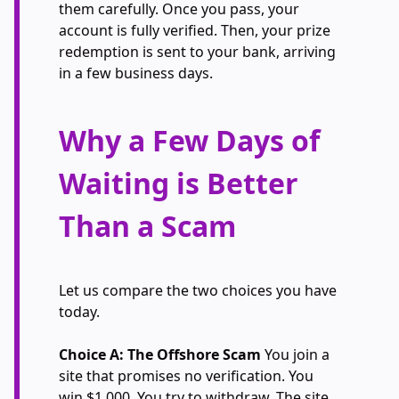
them carefully. Once you pass, your
account is fully verified. Then, your prize
redemption is sent to your bank, arriving
in a few business days.
Why a Few Days of
Waiting is Better
Than a Scam
Let us compare the two choices you have
today.
Choice A: The Offshore Scam
You join a
site that promises no verification. You
win $1,000. You try to withdraw. The site