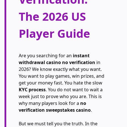
The 2026 US
Player Guide
Are you searching for an
instant
withdrawal casino no verification
in
2026? We know exactly what you want.
You want to play games, win prizes, and
get your money fast. You hate the slow
KYC process
. You do not want to wait a
week just to prove who you are. This is
why many players look for a
no
verification sweepstakes casino
.
But we must tell you the truth. In the