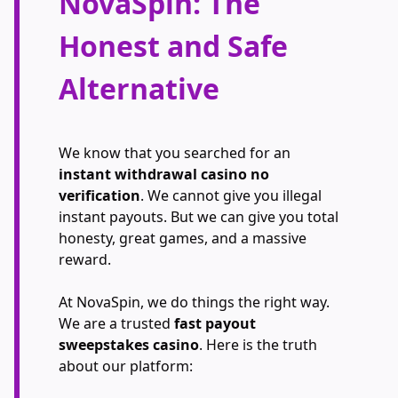
NovaSpin: The
Honest and Safe
Alternative
We know that you searched for an
instant withdrawal casino no
verification
. We cannot give you illegal
instant payouts. But we can give you total
honesty, great games, and a massive
reward.
At NovaSpin, we do things the right way.
We are a trusted
fast payout
sweepstakes casino
. Here is the truth
about our platform: