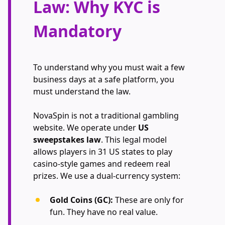
Law: Why KYC is
Mandatory
To understand why you must wait a few
business days at a safe platform, you
must understand the law.
NovaSpin is not a traditional gambling
website. We operate under
US
sweepstakes law
. This legal model
allows players in 31 US states to play
casino-style games and redeem real
prizes. We use a dual-currency system:
Gold Coins (GC):
These are only for
fun. They have no real value.