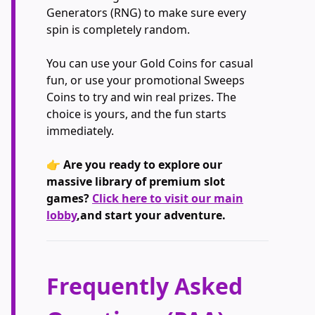
Generators (RNG) to make sure every
spin is completely random.
You can use your Gold Coins for casual
fun, or use your promotional Sweeps
Coins to try and win real prizes. The
choice is yours, and the fun starts
immediately.
👉
Are you ready to explore our
massive library of premium slot
games?
Click here to visit our main
lobby
,and start your adventure.
Frequently Asked