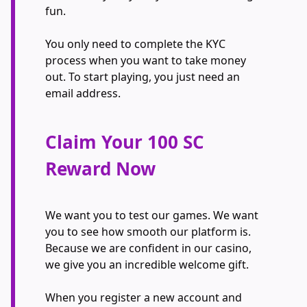
fun.
You only need to complete the KYC
process when you want to take money
out. To start playing, you just need an
email address.
Claim Your 100 SC
Reward Now
We want you to test our games. We want
you to see how smooth our platform is.
Because we are confident in our casino,
we give you an incredible welcome gift.
When you register a new account and