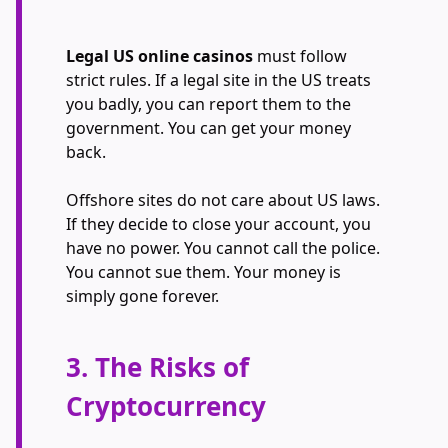
Legal US online casinos
must follow
strict rules. If a legal site in the US treats
you badly, you can report them to the
government. You can get your money
back.
Offshore sites do not care about US laws.
If they decide to close your account, you
have no power. You cannot call the police.
You cannot sue them. Your money is
simply gone forever.
3. The Risks of
Cryptocurrency