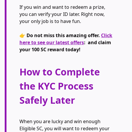
If you win and want to redeem a prize,
you can verify your ID later. Right now,
your only job is to have fun.
👉
Do not miss this amazing offer.
Click
here to see our latest offers
: and claim
your 100 SC reward today!
How to Complete
the KYC Process
Safely Later
When you are lucky and win enough
Eligible SC, you will want to redeem your