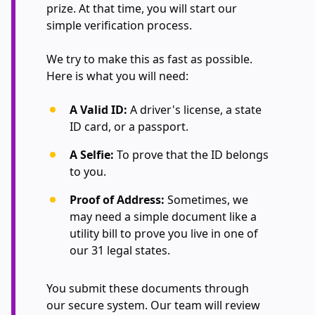
prize. At that time, you will start our
simple verification process.
We try to make this as fast as possible.
Here is what you will need:
A Valid ID:
A driver's license, a state
ID card, or a passport.
A Selfie:
To prove that the ID belongs
to you.
Proof of Address:
Sometimes, we
may need a simple document like a
utility bill to prove you live in one of
our 31 legal states.
You submit these documents through
our secure system. Our team will review